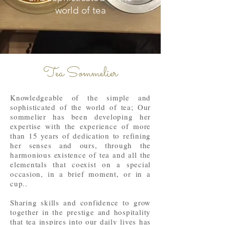
world of tea
Tea Sommelier
Knowledgeable of the simple and
sophisticated of the world of tea; Our
sommelier has been developing her
expertise with the experience of more
than 15 years of dedication to refining
her senses and ours, through the
harmonious existence of tea and all the
elementals that coexist on a special
occasion, in a brief moment, or in a
cup..
Sharing skills and confidence to grow
together in the prestige and hospitality
that tea inspires into our daily lives has