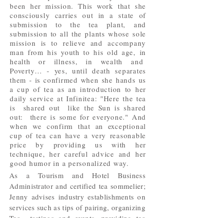
been her mission. This work that she
consciously carries out in a state of
submission to the tea plant, and
submission to all the plants whose sole
mission is to relieve and accompany
man from his youth to his old age, in
health or illness, in wealth and
Poverty… - yes, until death separates
them - is confirmed when she hands us
a cup of tea as an introduction to her
daily service at Infinitea: "Here the tea
is shared out like the Sun is shared
out: there is some for everyone." And
when we confirm that an exceptional
cup of tea can have a very reasonable
price by providing us with her
technique, her careful advice and her
good humor in a personalized way.
As a Tourism and Hotel Business
Administrator and certified tea sommelier;
Jenny advises industry establishments on
services such as tips of pairing, organizing