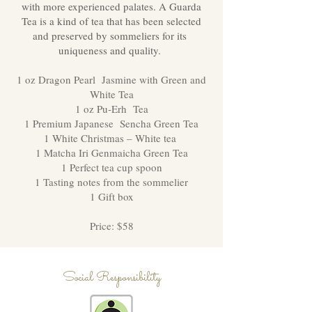
with more experienced palates. A Guarda
Tea is a kind of tea that has been selected
and preserved by sommeliers for its
uniqueness and quality.
1 oz Dragon Pearl Jasmine with Green and
White Tea
1 oz Pu-Erh Tea
1 Premium Japanese Sencha Green Tea
1 White Christmas – White tea
1 Matcha Iri Genmaicha Green Tea
1 Perfect tea cup spoon
1 Tasting notes from the sommelier
1 Gift box
Price: $58
Social Responsibility