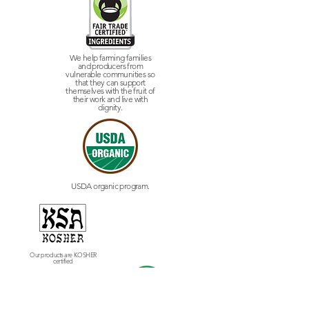
We help farming families
and producers from
vulnerable communities so
that they can support
themselves with the fruit of
their work and live with
dignity.
USDA organic program.
Our products are KOSHER
certified