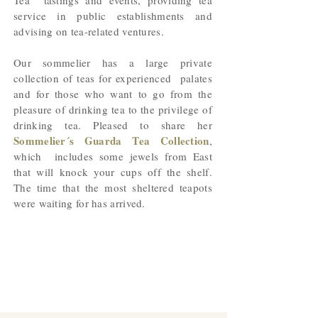
Tea tastings and events, providing tea
service in public establishments and
advising on tea-related ventures.
Our sommelier has a large private
collection of teas for experienced palates
and for those who want to go from the
pleasure of drinking tea to the privilege of
drinking tea. Pleased to share her
Sommelier´s Guarda Tea Collection
,
which includes some jewels from East
that will knock your cups off the shelf.
The time that the most sheltered teapots
were waiting for has arrived.