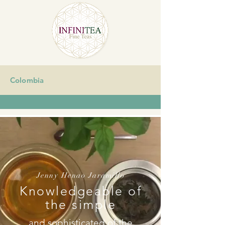
Colombia
Jenny Henao Jaramillo
Knowledgeable of
the simple
and sophisticated of the