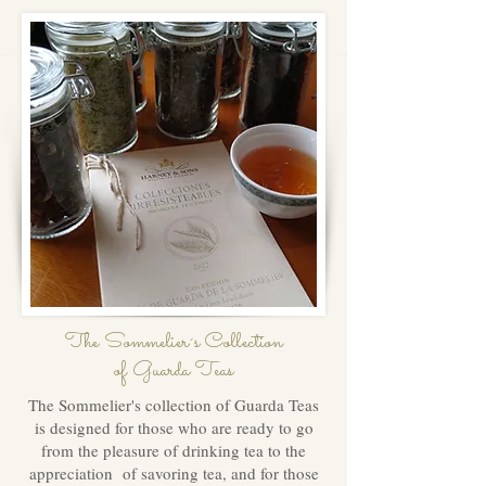
The Sommelier´s Collection
of Guarda Teas
The Sommelier's collection of Guarda Teas
is designed for those who are ready to go
from the pleasure of drinking tea to the
appreciation of savoring tea, and for those